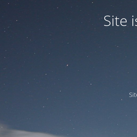
Site
Si