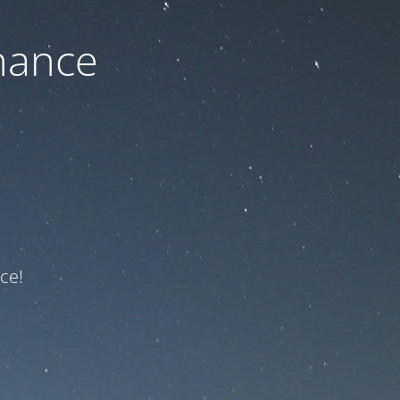
nance
ce!