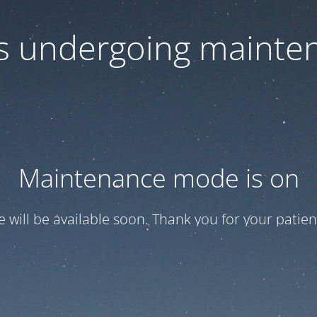
 is undergoing mainte
Maintenance mode is on
te will be available soon. Thank you for your patien