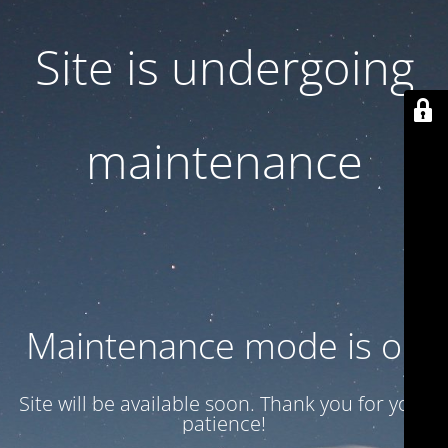
Site is undergoing
maintenance
Maintenance mode is on
Site will be available soon. Thank you for your
patience!