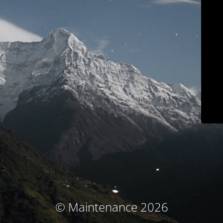
© Maintenance 2026