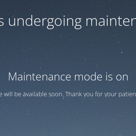
 is undergoing mainte
Maintenance mode is on
te will be available soon. Thank you for your patien