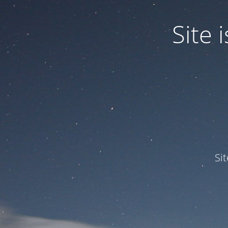
Site
Si