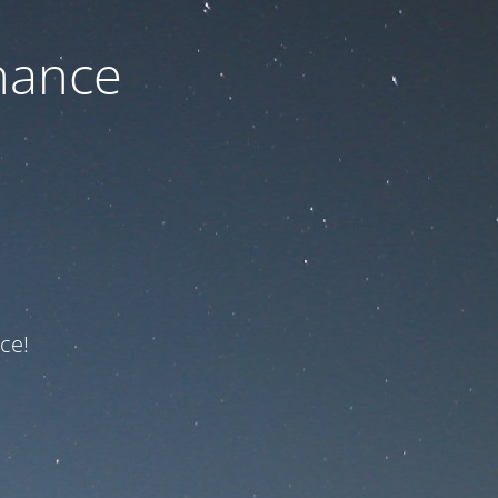
nance
ce!