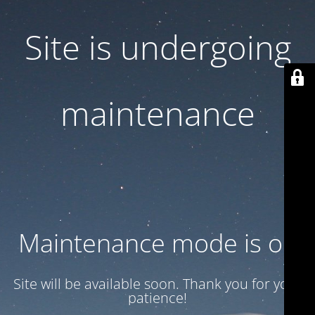
Site is undergoing
maintenance
Maintenance mode is on
Site will be available soon. Thank you for your
patience!