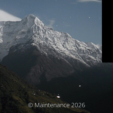
© Maintenance 2026