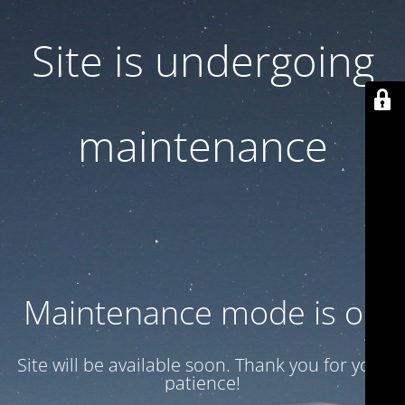
Site is undergoing
maintenance
Maintenance mode is on
Site will be available soon. Thank you for your
patience!