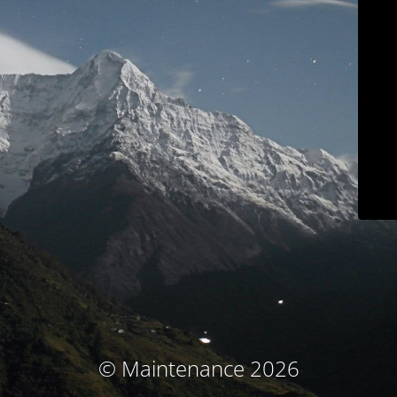
© Maintenance 2026