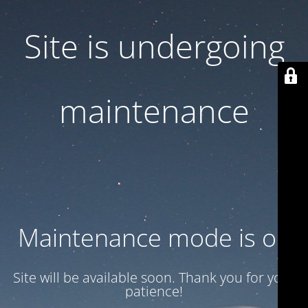
Site is undergoing
maintenance
Maintenance mode is on
Site will be available soon. Thank you for your
patience!