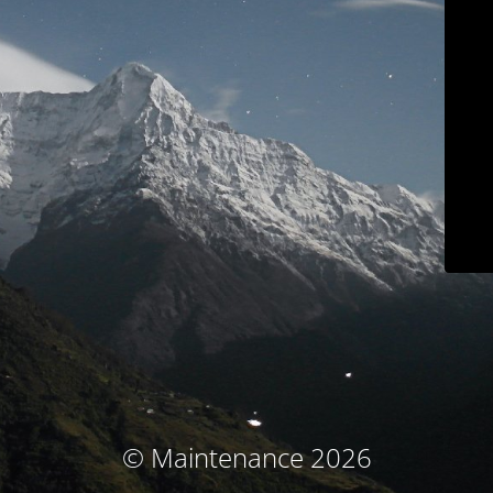
© Maintenance 2026